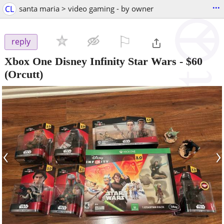
...
CL
santa maria > video gaming - by owner
⚐

reply
Xbox One Disney Infinity Star Wars
-
$60
(Orcutt)
‹
›