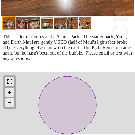
This is a lot of figures and a Starter Pack. The starter pack, Yoda,
and Darth Maul are gently USED (half of Maul's lightsaber broke
off). Everything else in new on the card. The Kylo Ren card came
apart, but he hasn't been out of the bubble. Please email or text with
any questions.