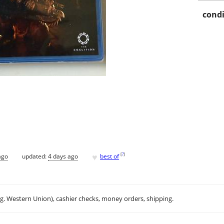
condi
♥
[
?
]
ago
updated:
4 days ago
best of
.g. Western Union), cashier checks, money orders, shipping.