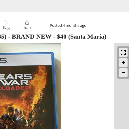
⚐

Posted
4 months ago
flag
share
(PS5) - BRAND NEW
-
$40
(Santa Maria)