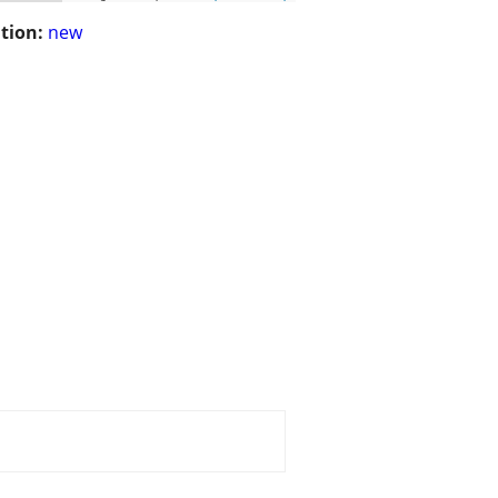
tion:
new