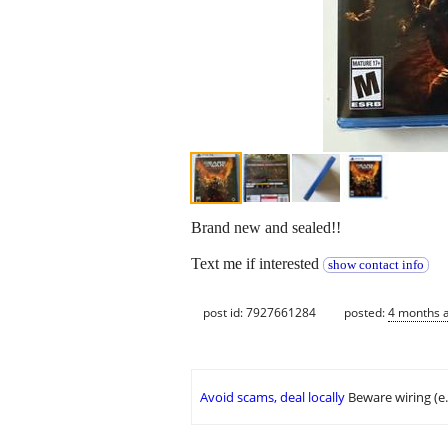
Brand new and sealed!!
Text me if interested
show contact info
post id: 7927661284
posted:
4 months 
Avoid scams, deal locally
Beware wiring (e