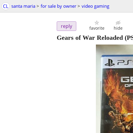
CL
santa maria
>
for sale by owner
>
video gaming
reply
favorite
hide
Gears of War Reloaded 