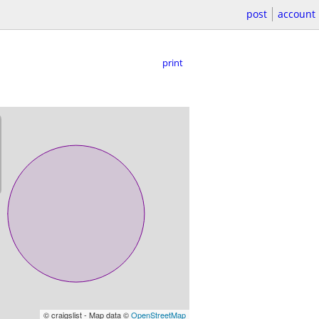
post
account
print
© craigslist - Map data ©
OpenStreetMap