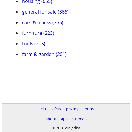
housing (655)
general for sale (366)
cars & trucks (255)
furniture (223)
tools (215)
farm & garden (201)
help
safety
privacy
terms
about
app
sitemap
© 2026 craigslist