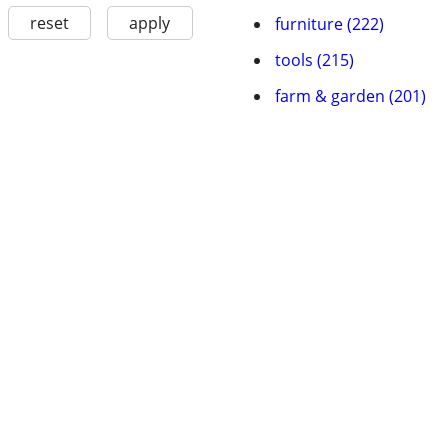
reset
apply
furniture (222)
tools (215)
farm & garden (201)