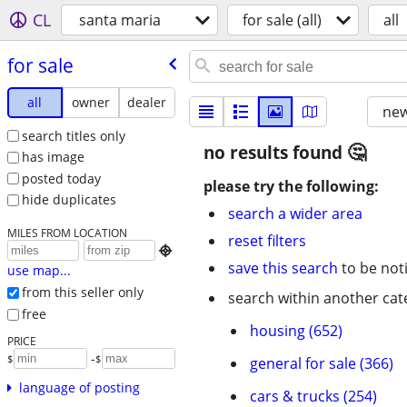
CL
santa maria
for sale (all)
all
for sale
all
owner
dealer
new
search titles only
no results found
has image
posted today
please try the following:
hide duplicates
search a wider area
MILES FROM LOCATION
reset filters

save this search
to be not
use map...
from this seller only
search within another cat
free
housing (652)
PRICE
-
$
$
general for sale (366)
language of posting
cars & trucks (254)