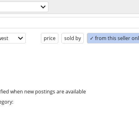
est
price
sold by
✓ from this seller on
ified when new postings are available
egory: