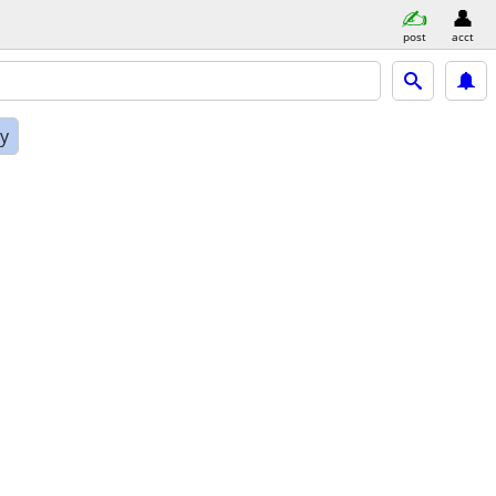
post
acct
ly