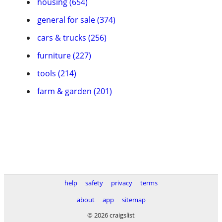
housing (654)
general for sale (374)
cars & trucks (256)
furniture (227)
tools (214)
farm & garden (201)
help
safety
privacy
terms
about
app
sitemap
© 2026 craigslist