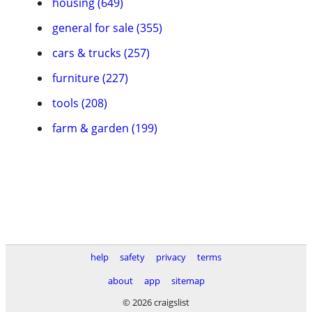
housing (649)
general for sale (355)
cars & trucks (257)
furniture (227)
tools (208)
farm & garden (199)
help
safety
privacy
terms
about
app
sitemap
© 2026 craigslist