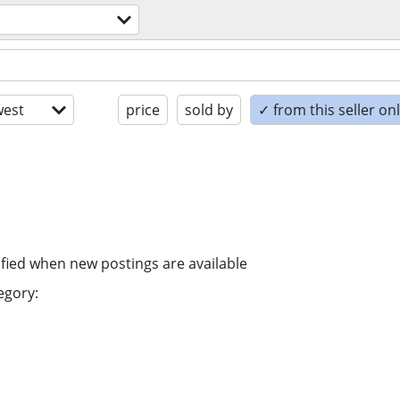
est
price
sold by
✓ from this seller on
ified when new postings are available
egory: