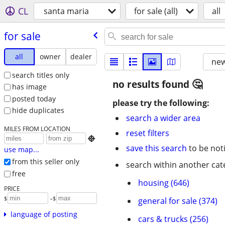
CL
santa maria
for sale (all)
all
for sale
all
owner
dealer
new
search titles only
no results found
has image
posted today
please try the following:
hide duplicates
search a wider area
MILES FROM LOCATION
reset filters

save this search
to be not
use map...
from this seller only
search within another cat
free
housing (646)
PRICE
-
$
$
general for sale (374)
language of posting
cars & trucks (256)