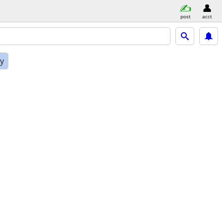
post
acct
ly