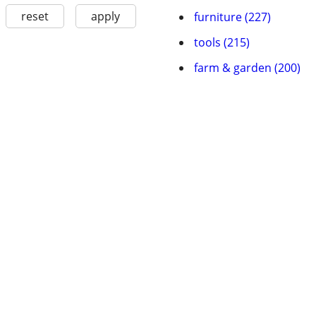
reset
apply
furniture (227)
tools (215)
farm & garden (200)