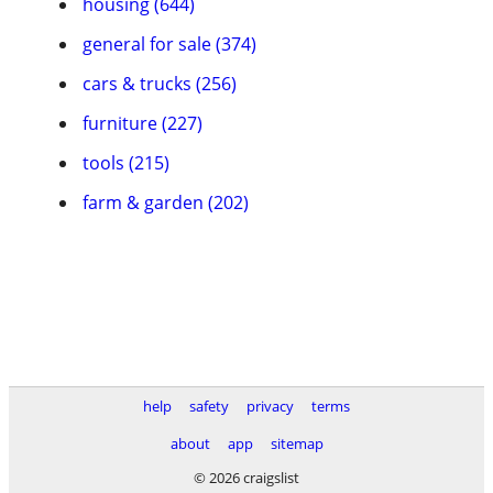
housing (644)
general for sale (374)
cars & trucks (256)
furniture (227)
tools (215)
farm & garden (202)
help
safety
privacy
terms
about
app
sitemap
© 2026 craigslist