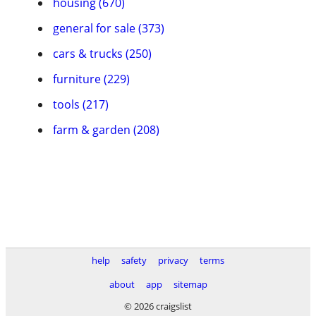
housing (670)
general for sale (373)
cars & trucks (250)
furniture (229)
tools (217)
farm & garden (208)
help
safety
privacy
terms
about
app
sitemap
© 2026 craigslist