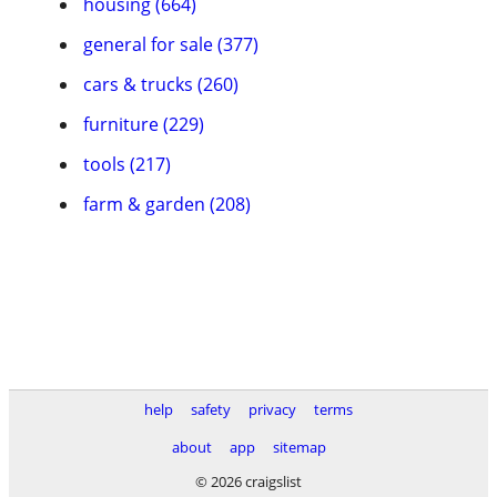
housing (664)
general for sale (377)
cars & trucks (260)
furniture (229)
tools (217)
farm & garden (208)
help
safety
privacy
terms
about
app
sitemap
© 2026 craigslist