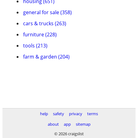
housing (651)
general for sale (358)
cars & trucks (263)
furniture (228)
tools (213)
farm & garden (204)
help
safety
privacy
terms
about
app
sitemap
© 2026 craigslist