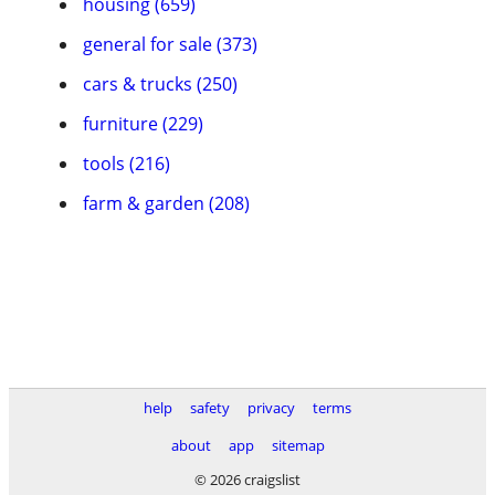
housing (659)
general for sale (373)
cars & trucks (250)
furniture (229)
tools (216)
farm & garden (208)
help
safety
privacy
terms
about
app
sitemap
© 2026 craigslist