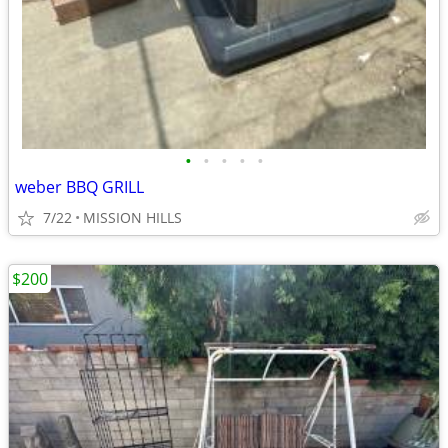
•
•
•
•
•
weber BBQ GRILL
7/22
MISSION HILLS
$200