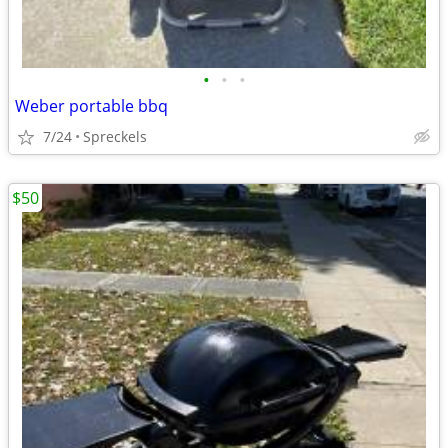
•
•
•
Weber portable bbq
7/24
Spreckels
$50