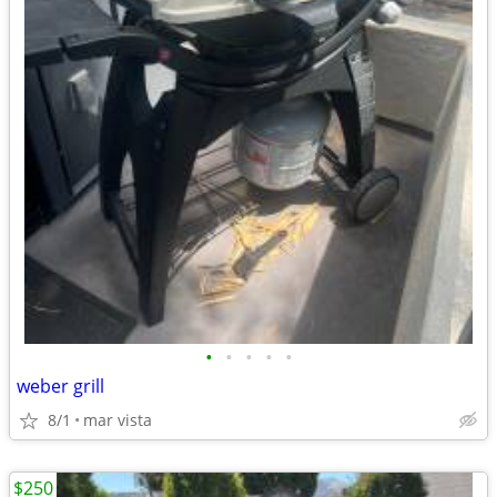
•
•
•
•
•
weber grill
8/1
mar vista
$250