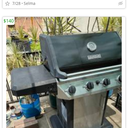
7/28
Selma
$140