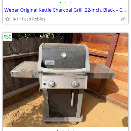
•
•
•
Weber Original Kettle Charcoal Grill, 22-Inch, Black – Classic Outdoor
8/1
Paso Robles
$50
•
•
•
•