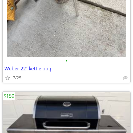
•
Weber 22” kettle bbq
7/25
$150