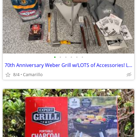
•
•
•
•
•
•
70th Anniversary Weber Grill w/LOTS of Accessories! Like New
8/4
Camarillo