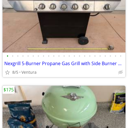
•
•
•
•
•
•
•
•
•
•
•
•
•
•
•
•
•
•
•
•
•
•
•
Nexgrill 5-Burner Propane Gas Grill with Side Burner & Weber Cover
8/5
Ventura
$175