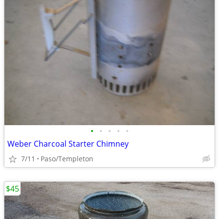
•
•
•
•
•
Weber Charcoal Starter Chimney
7/11
Paso/Templeton
$45