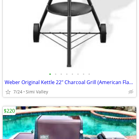
•
•
•
•
•
•
•
•
Weber Original Kettle 22" Charcoal Grill (American Flag Edition) - NEW
7/24
Simi Valley
$220