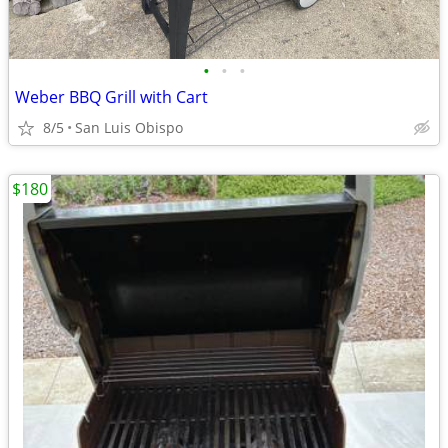
•
•
•
Weber BBQ Grill with Cart
8/5
San Luis Obispo
$180