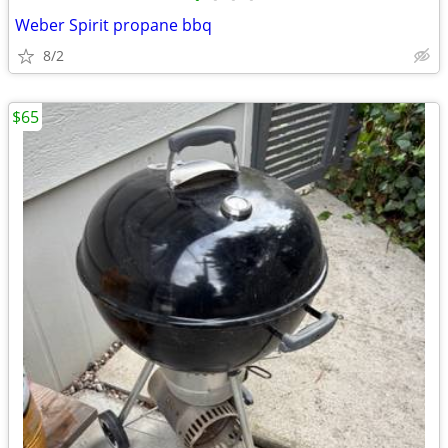
Weber Spirit propane bbq
8/2
$65