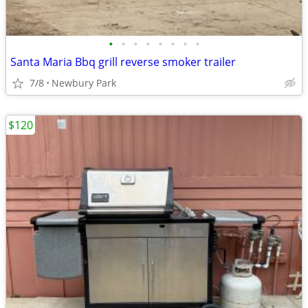
•
•
•
•
•
•
•
•
Santa Maria Bbq grill reverse smoker trailer
7/8
Newbury Park
$120