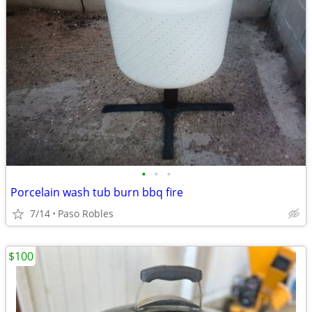
•
•
•
Porcelain wash tub burn bbq fire
7/14
Paso Robles
$100