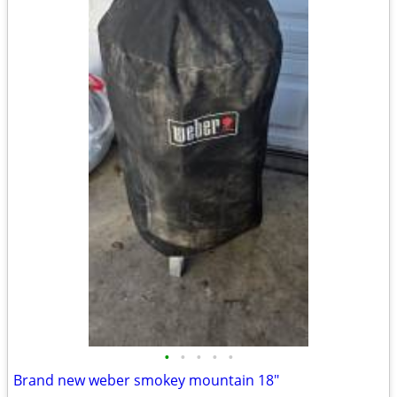
•
•
•
•
•
Brand new weber smokey mountain 18"