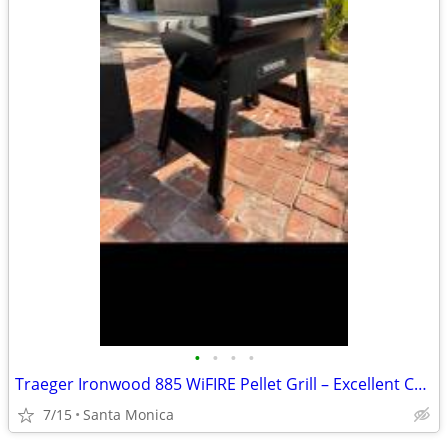
•
•
•
•
Traeger Ironwood 885 WiFIRE Pellet Grill – Excellent Condition – Super Smoke
7/15
Santa Monica