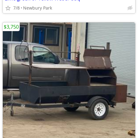
7/8
Newbury Park
$3,750