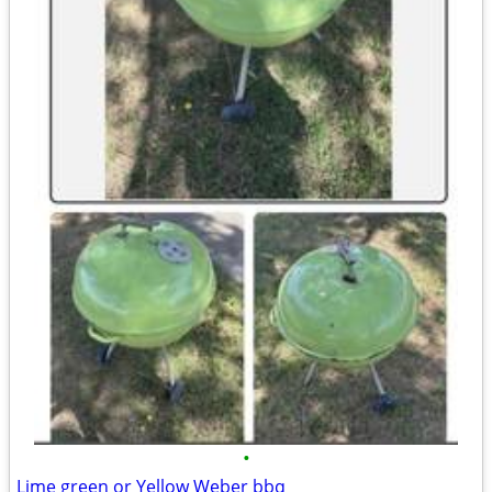
•
Lime green or Yellow Weber bbq