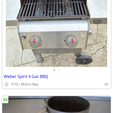
•
•
Weber Spirit II Gas BBQ
7/10
Morro Bay
$8