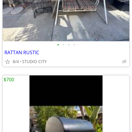
•
•
•
•
RATTAN RUSTIC
8/4
STUDIO CITY
$700