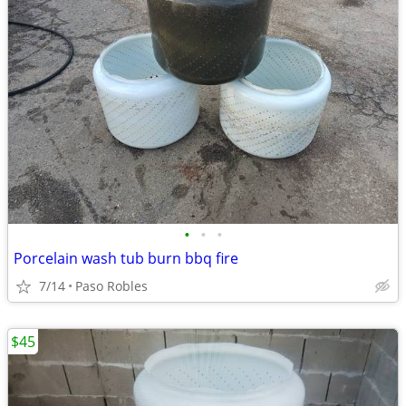
•
•
•
Porcelain wash tub burn bbq fire
7/14
Paso Robles
$45