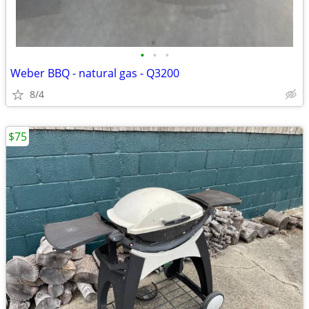
•
•
•
Weber BBQ - natural gas - Q3200
8/4
$75