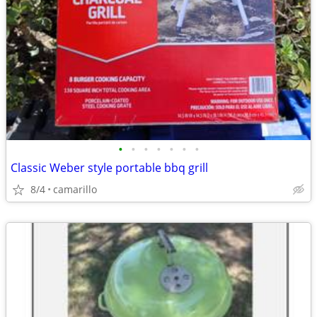
•
•
•
•
•
•
•
Classic Weber style portable bbq grill
8/4
camarillo