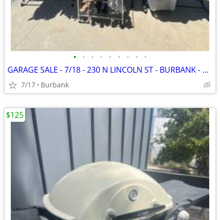
•
•
•
•
•
•
•
•
•
GARAGE SALE - 7/18 - 230 N LINCOLN ST - BURBANK - 7:00-1:00PM
7/17
Burbank
$125