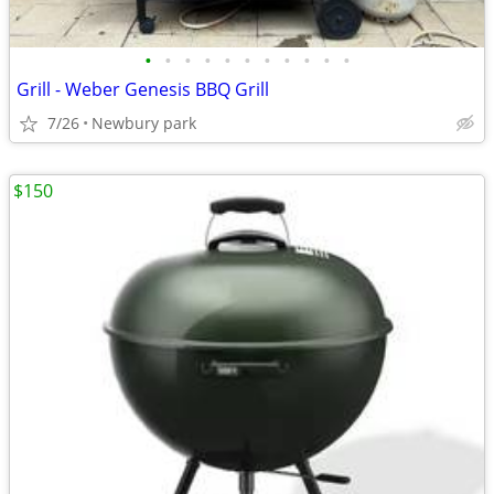
•
•
•
•
•
•
•
•
•
•
•
Grill - Weber Genesis BBQ Grill
7/26
Newbury park
$150