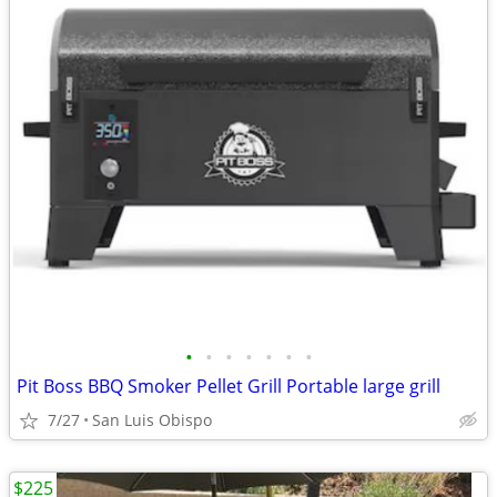
•
•
•
•
•
•
•
Pit Boss BBQ Smoker Pellet Grill Portable large grill
7/27
San Luis Obispo
$225