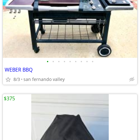
•
•
•
•
•
•
•
•
•
WEBER BBQ
8/3
san fernando valley
$375