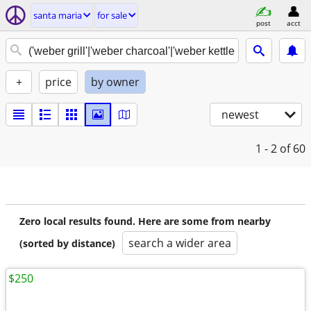
santa maria
for sale
post
acct
+
price
by owner
newest
1 - 2
of 60
Zero local results found. Here are some from nearby
search a wider area
(sorted by distance)
$250