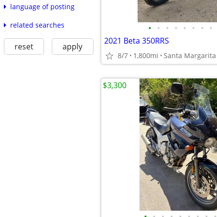
language of posting
related searches
•
•
•
•
•
•
•
•
2021 Beta 350RRS
reset
apply
8/7
1,800mi
Santa Margarita
$3,300
•
•
•
•
•
•
•
•
•