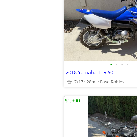
•
•
•
•
2018 Yamaha TTR 50
7/17
28mi
Paso Robles
$1,900