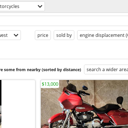
torcycles
est
price
sold by
engine displacement (
search a wider are
are some from nearby (sorted by distance)
$13,000