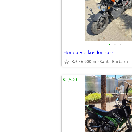
•
•
•
Honda Ruckus for sale
8/6
6,900mi
Santa Barbara
$2,500