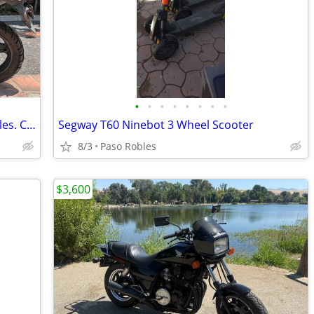
•
•
•
•
•
•
•
•
2013 Suzuki V-Strom 650 ABS. 27,500 miles. Clean title in hand
Segway T60 Ninebot 3 Wheel Scooter
8/3
Paso Robles
$3,600