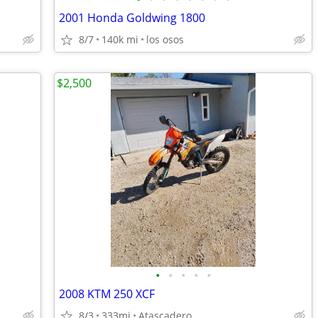
2001 Honda Goldwing 1800
8/7
140k mi
los osos
$2,500
•
•
•
•
•
2008 KTM 250 XCF
8/3
333mi
Atascadero