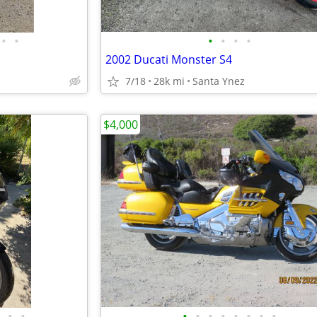
•
•
•
•
•
•
2002 Ducati Monster S4
7/18
28k mi
Santa Ynez
$4,000
•
•
•
•
•
•
•
•
•
•