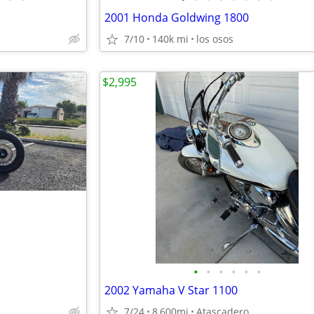
2001 Honda Goldwing 1800
7/10
140k mi
los osos
$2,995
•
•
•
•
•
•
2002 Yamaha V Star 1100
7/24
8,600mi
Atascadero