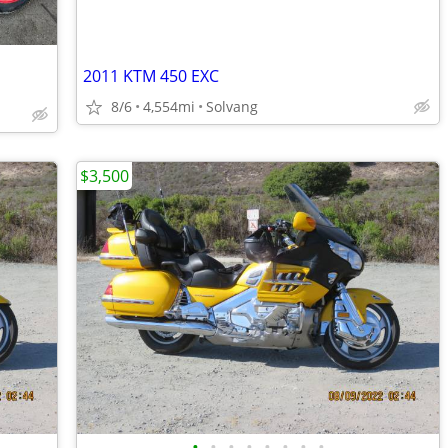
2011 KTM 450 EXC
8/6
4,554mi
Solvang
$3,500
•
•
•
•
•
•
•
•