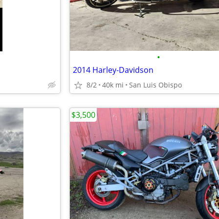
•
2014 Harley-Davidson
8/2
40k mi
San Luis Obispo
$3,500