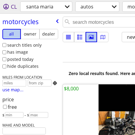
CL
santa maria
autos
mo
motorcycles
all
owner
dealer
new
search titles only
has image
posted today
hide duplicates
Zero local results found. Here 
MILES FROM LOCATION

$8,000
use map...
price
free
$
– $
MAKE AND MODEL