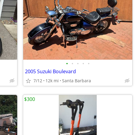
•
•
•
•
•
2005 Suzuki Boulevard
7/12
12k mi
Santa Barbara
$300