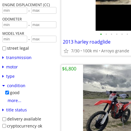
ENGINE DISPLACEMENT (CC)
-
ODOMETER
-
•
•
•
•
•
•
MODEL YEAR
-
2013 harley roadglide
street legal
7/30
100k mi
Arroyo grande
transmission
motor
$6,800
type
condition
good
more...
title status
delivery available
cryptocurrency ok