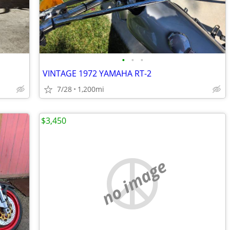
•
•
•
VINTAGE 1972 YAMAHA RT-2
7/28
1,200mi
$3,450
no image