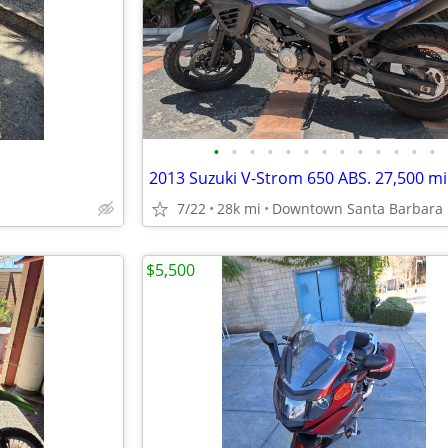
•
•
•
•
•
•
•
•
•
•
•
•
•
7/22
28k mi
Downtown Santa Barbara
$5,500