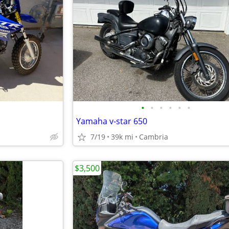
•
•
•
•
•
•
Yamaha v-star 650
7/19
39k mi
Cambria
$3,500