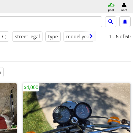
post
acct
CC)
street legal
type
model year
good
1 - 6
of 60
a
$4,000