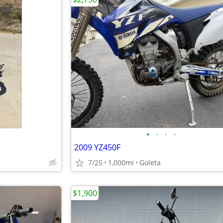
•
•
•
•
2009 YZ450F
7/25
1,000mi
Goleta
$1,900