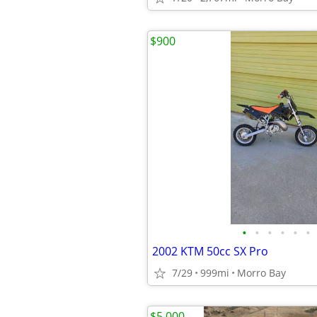
$900
•
•
•
•
•
•
2002 KTM 50cc SX Pro
7/29
999mi
Morro Bay
$5,000