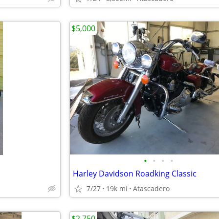
$5,000
•
•
•
•
Harley Davidson Roadking Classic
7/27
19k mi
Atascadero
$2,750