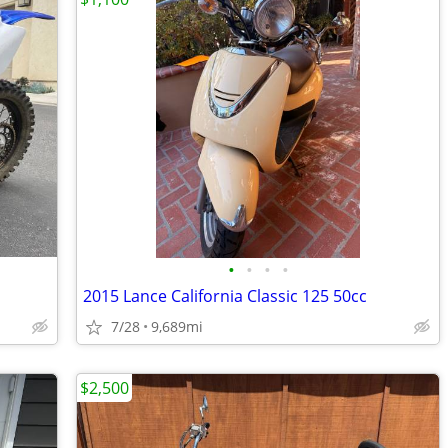
•
•
•
•
2015 Lance California Classic 125 50cc
7/28
9,689mi
$2,500