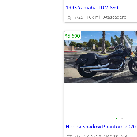
1993 Yamaha TDM 850
7/25
16k mi
Atascadero
$5,600
•
•
Honda Shadow Phantom 2020
7/20
2,767mi
Morro Bay