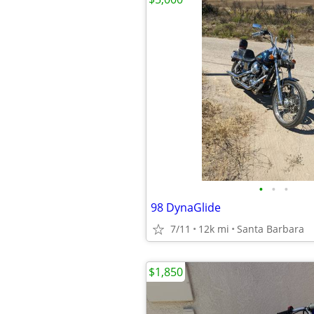
•
•
•
98 DynaGlide
7/11
12k mi
Santa Barbara
$1,850