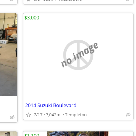
$3,000
no image
2014 Suzuki Boulevard
7/17
7,042mi
Templeton
$1,100