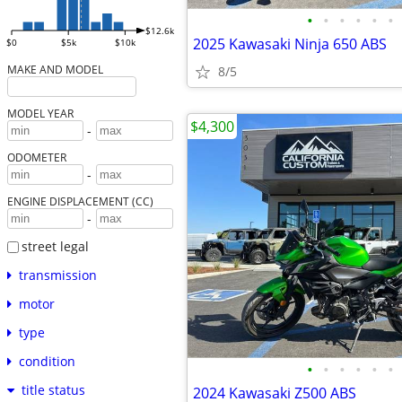
•
•
•
•
•
•
$12.6k
2025 Kawasaki Ninja 650 ABS
$0
$5k
$10k
MAKE AND MODEL
8/5
MODEL YEAR
$4,300
-
ODOMETER
-
ENGINE DISPLACEMENT (CC)
-
street legal
transmission
motor
type
condition
•
•
•
•
•
•
title status
2024 Kawasaki Z500 ABS