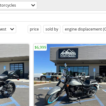
torcycles
est
price
sold by
engine displacement (
$6,999