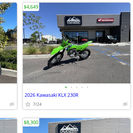
$4,649
•
•
•
•
•
2026 Kawasaki KLX 230R
7/24
$8,300