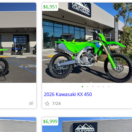
$6,951
•
•
•
•
•
•
2026 Kawasaki KX 450
7/24
$6,999