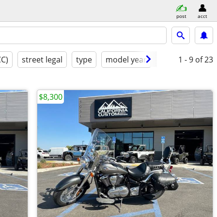
post
acct
CC)
street legal
type
model year
condition
1 - 9
of 23
cl
$8,300