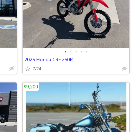
•
•
•
•
•
2026 Honda CRF 250R
7/24
$9,200