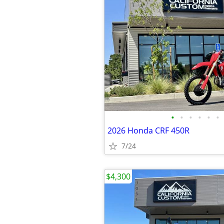
•
•
•
•
•
•
2026 Honda CRF 450R
7/24
$4,300