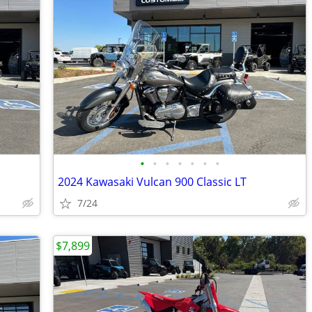
•
•
•
•
•
•
•
2024 Kawasaki Vulcan 900 Classic LT
7/24
$7,899