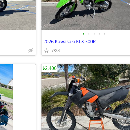
•
•
•
•
•
S
2026 Kawasaki KLX 300R
7/23
$2,400