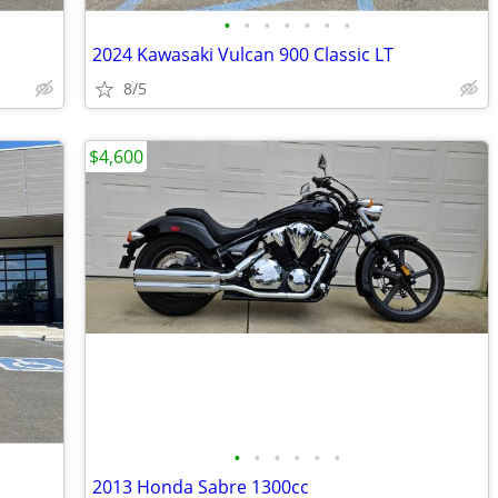
•
•
•
•
•
•
•
2024 Kawasaki Vulcan 900 Classic LT
8/5
$4,600
•
•
•
•
•
•
2013 Honda Sabre 1300cc