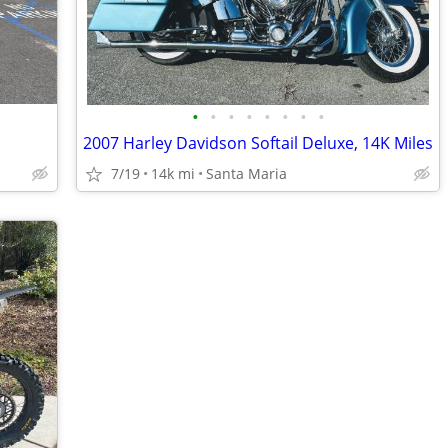
•
•
•
•
•
•
•
•
2007 Harley Davidson Softail Deluxe, 14K Miles
7/19
14k mi
Santa Maria