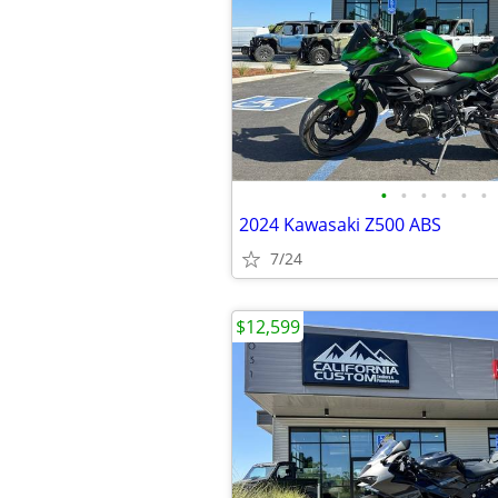
•
•
•
•
•
•
2024 Kawasaki Z500 ABS
7/24
$12,599