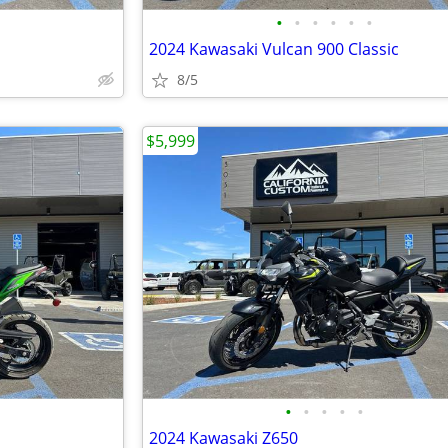
•
•
•
•
•
•
2024 Kawasaki Vulcan 900 Classic
8/5
$5,999
•
•
•
•
•
2024 Kawasaki Z650