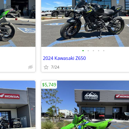
•
•
•
•
•
2024 Kawasaki Z650
7/24
$5,749