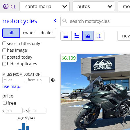
CL
santa maria
autos
mo
motorcycles
all
owner
dealer
new
search titles only
has image
posted today
$6,199
hide duplicates
MILES FROM LOCATION

use map...
price
free
$
– $
avg: $6,140