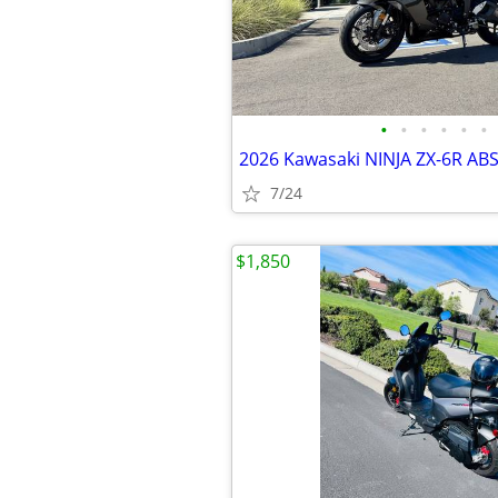
•
•
•
•
•
•
2026 Kawasaki NINJA ZX-6R AB
7/24
$1,850