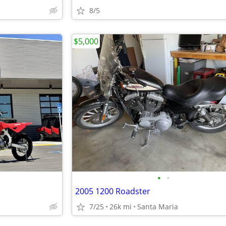
8/5
$5,000
•
•
2005 1200 Roadster
7/25
26k mi
Santa Maria