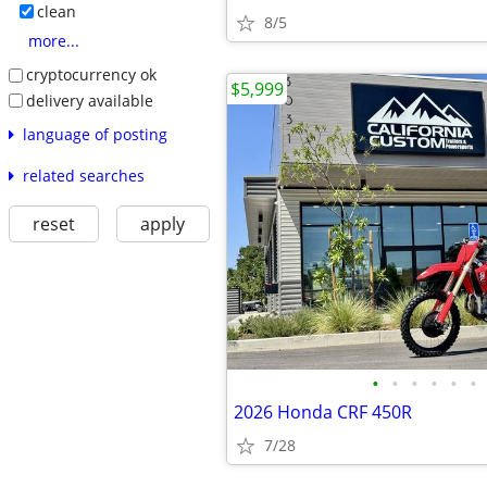
clean
8/5
more...
cryptocurrency ok
$5,999
delivery available
language of posting
related searches
reset
apply
•
•
•
•
•
•
2026 Honda CRF 450R
7/28