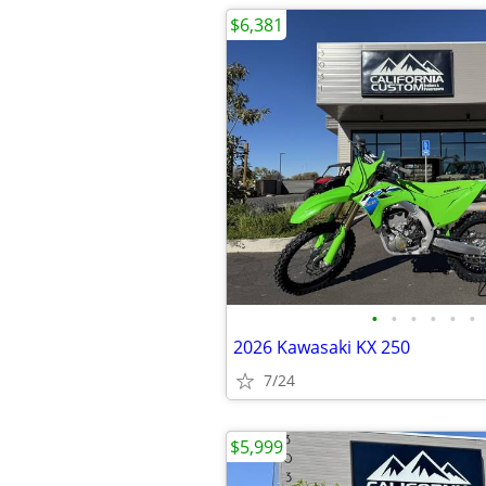
$6,381
•
•
•
•
•
•
2026 Kawasaki KX 250
7/24
$5,999