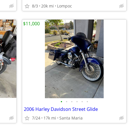
8/3
20k mi
Lompoc
$11,000
•
•
•
•
•
•
2006 Harley Davidson Street Glide
7/24
17k mi
Santa Maria