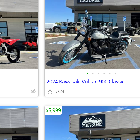
•
•
•
•
•
•
2024 Kawasaki Vulcan 900 Classic
7/24
$5,999