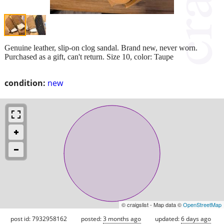
Genuine leather, slip-on clog sandal. Brand new, never worn.
Purchased as a gift, can't return. Size 10, color: Taupe
condition:
new
© craigslist - Map data ©
OpenStreetMap
post id: 7932958162
posted:
3 months ago
updated:
6 days ago