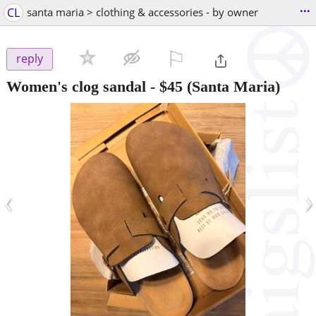
...
CL
santa maria > clothing & accessories - by owner
⚐

reply
Women's clog sandal
-
$45
(Santa Maria)
‹
›