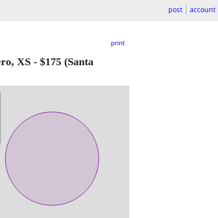
post
account
print
ero, XS
-
$175
(Santa