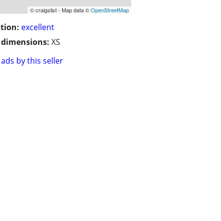
© craigslist - Map data ©
OpenStreetMap
tion:
excellent
/ dimensions:
XS
ads by this seller