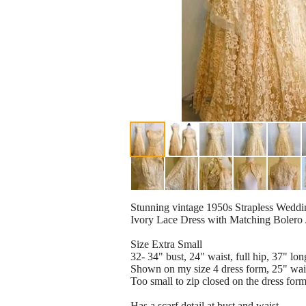
Stunning vintage 1950s Strapless Weddi
Ivory Lace Dress with Matching Bolero 
Size Extra Small
32- 34" bust, 24" waist, full hip, 37" lo
Shown on my size 4 dress form, 25" wais
Too small to zip closed on the dress form
Has a scarf detail at bust and waist.