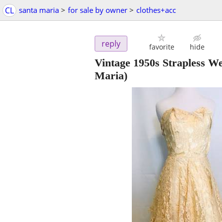
CL
santa maria
>
for sale by owner
>
clothes+acc
reply
favorite
hide
Vintage 1950s Strapless W
Maria)