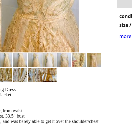
condi
size 
more 
ng Dress
Jacket
ng from waist.
t, 33.5" bust
, and was barely able to get it over the shoulder/chest.