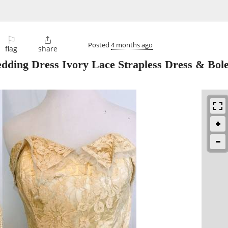
⚐

Posted
4 months ago
flag
share
edding Dress Ivory Lace Strapless Dress & Bol