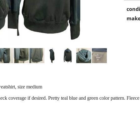
condi
make
atshirt, size medium
neck coverage if desired. Pretty teal blue and green color pattern. Fleece