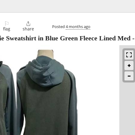
⚐

Posted
4 months ago
flag
share
e Sweatshirt in Blue Green Fleece Lined Med