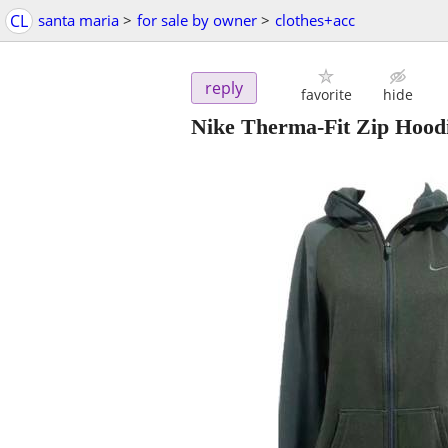
CL
santa maria
>
for sale by owner
>
clothes+acc
reply
favorite
hide
Nike Therma-Fit Zip Hoodi