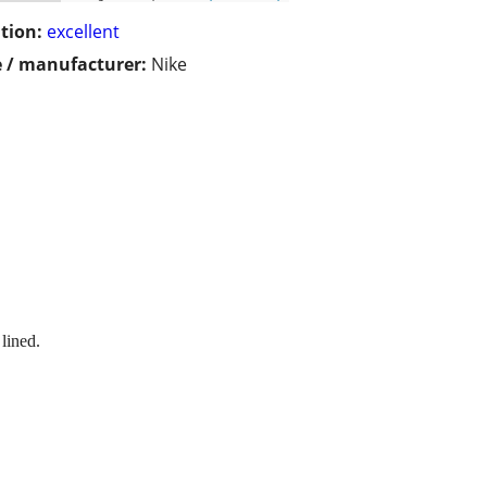
tion:
excellent
 / manufacturer:
Nike
 lined.