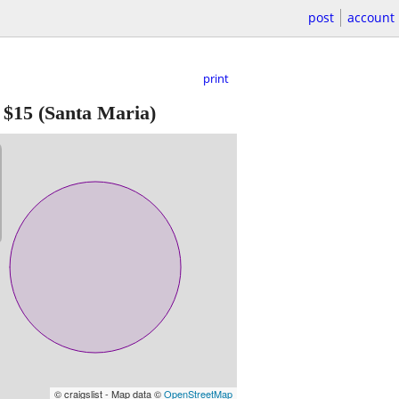
post
account
print
-
$15
(Santa Maria)
© craigslist - Map data ©
OpenStreetMap