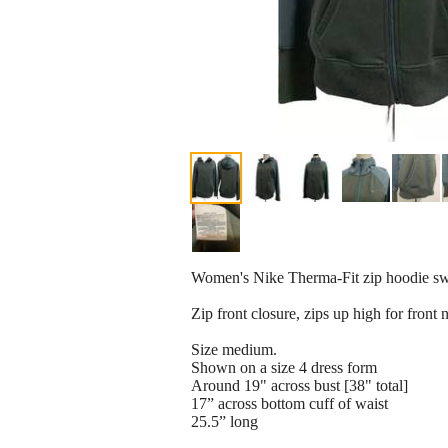
Women's Nike Therma-Fit zip hoodie swe
Zip front closure, zips up high for front 
Size medium.
Shown on a size 4 dress form
Around 19" across bust [38" total]
17” across bottom cuff of waist
25.5” long