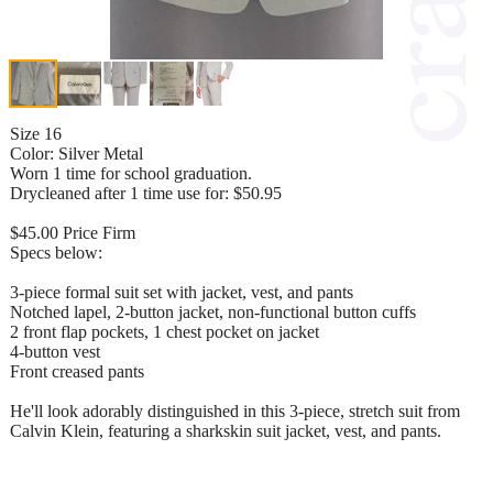
Size 16
Color: Silver Metal
Worn 1 time for school graduation.
Drycleaned after 1 time use for: $50.95
$45.00 Price Firm
Specs below:
3-piece formal suit set with jacket, vest, and pants
Notched lapel, 2-button jacket, non-functional button cuffs
2 front flap pockets, 1 chest pocket on jacket
4-button vest
Front creased pants
He'll look adorably distinguished in this 3-piece, stretch suit from
Calvin Klein, featuring a sharkskin suit jacket, vest, and pants.