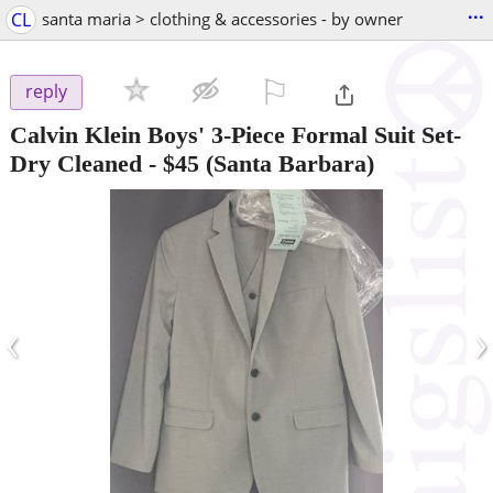
...
CL
santa maria > clothing & accessories - by owner
⚐

reply
Calvin Klein Boys' 3-Piece Formal Suit Set-
Dry Cleaned
-
$45
(Santa Barbara)
‹
›