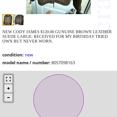
NEW CODY JAMES $120.00 GUNUINE BROWN LEATHER
SUEDE LARGE. RECEIVED FOR MY BIRTHDAY TRIED
OWN BUT NEVER WORN.
condition:
new
model name / number:
8057098163