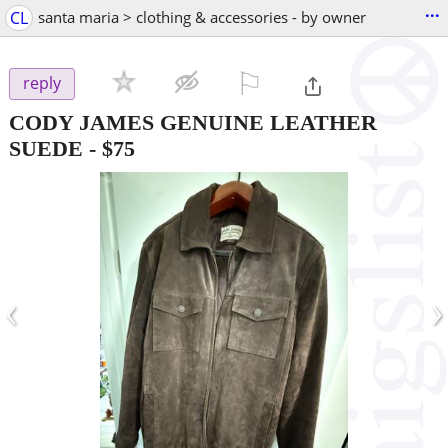
...
CL
santa maria > clothing & accessories - by owner
⚐

reply
CODY JAMES GENUINE LEATHER
SUEDE
-
$75
‹
›